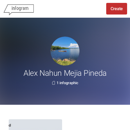
Create
Alex Nahun Mejia Pineda
1 infographic