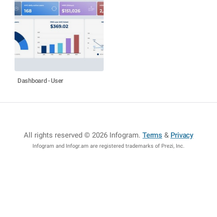
Dashboard - User
All rights reserved © 2026 Infogram
.
Terms
&
Privacy
Infogram and Infogr.am are registered trademarks of Prezi, Inc.