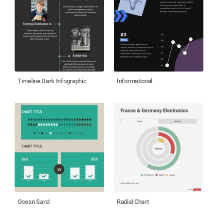
Timeline Dark Infographic
Informational
Ocean Sand
Radial Chart