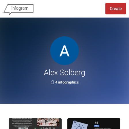
Create
Alex Solberg
4 infographics