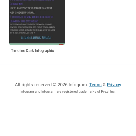
Timeline Dark Infographic
All rights reserved © 2026 Infogram
.
Terms
&
Privacy
Infogram and Infogr.am are registered trademarks of Prezi, Inc.