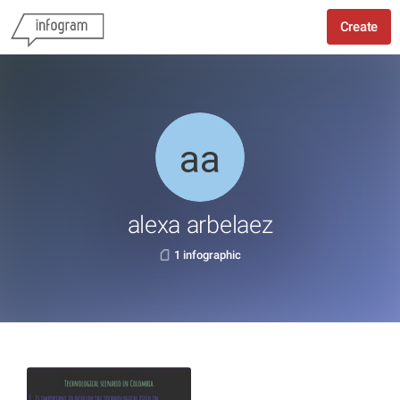
Create
alexa arbelaez
1 infographic