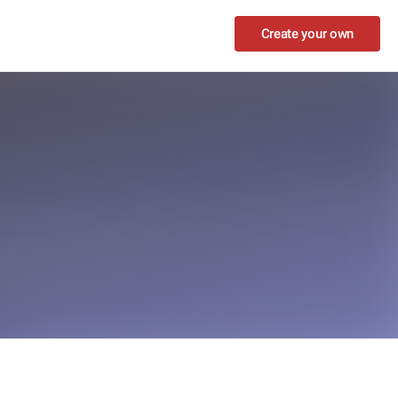
Create your own