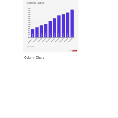
Column Chart