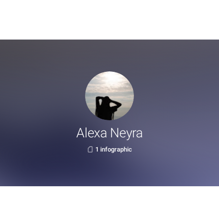
Alexa Neyra
1 infographic