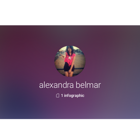
alexandra belmar
1 infographic