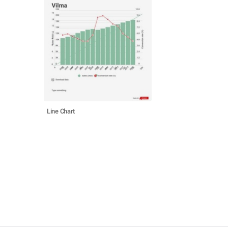
Line Chart