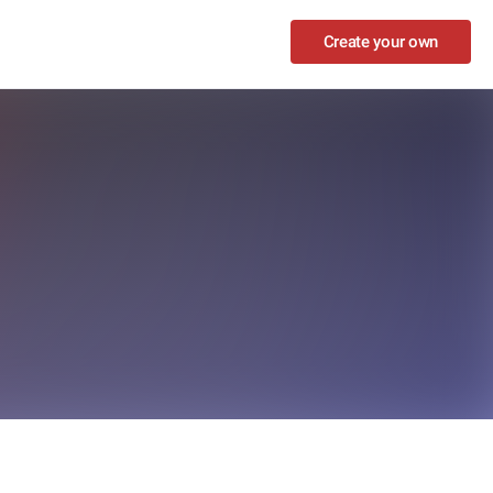
Create your own