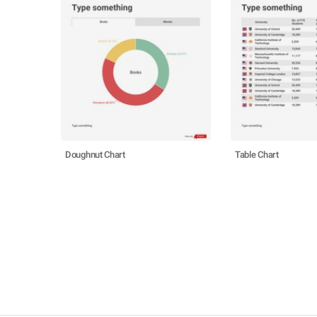
Doughnut Chart
Table Chart