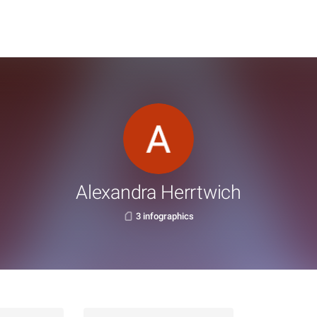
Alexandra Herrtwich
3 infographics