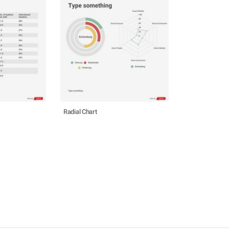
Radial Chart