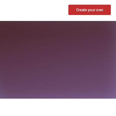
Create your own