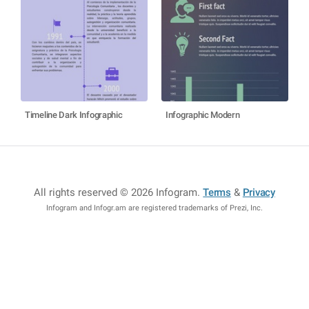
Timeline Dark Infographic
Infographic Modern
All rights reserved © 2026 Infogram
.
Terms
&
Privacy
Infogram and Infogr.am are registered trademarks of Prezi, Inc.