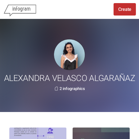
Create
ALEXANDRA VELASCO ALGARAÑAZ
2 infographics