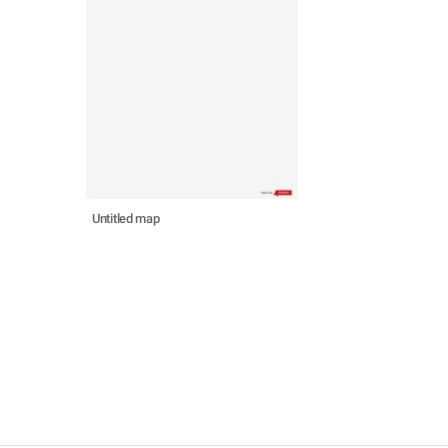
Untitled map