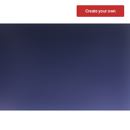
Create your own