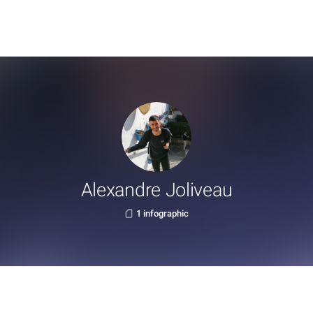
Alexandre Joliveau
1 infographic