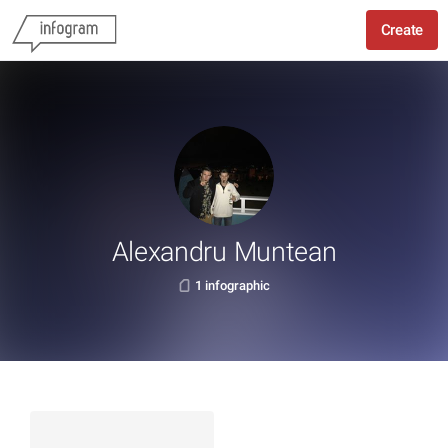
Create
Alexandru Muntean
1 infographic