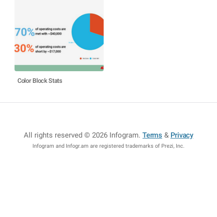
Color Block Stats
All rights reserved © 2026 Infogram
.
Terms
&
Privacy
Infogram and Infogr.am are registered trademarks of Prezi, Inc.