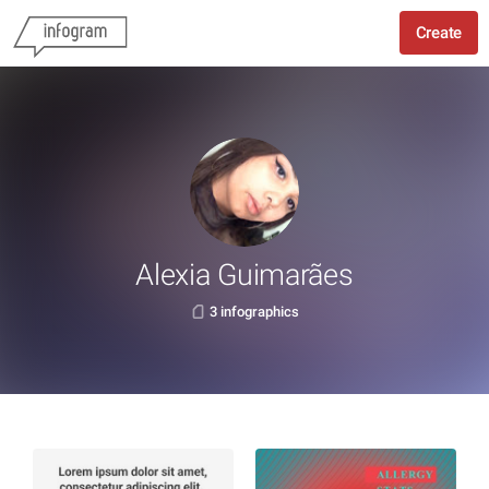
Create
Alexia Guimarães
3 infographics