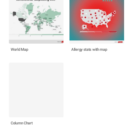
World Map
Allergy stats with map
Column Chart