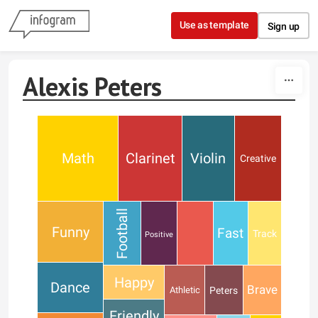
Skip to content
Use as template
Sign up
Alexis Peters
Math
Clarinet
Violin
Creative
Football
Funny
Fast
Track
Positive
Happy
Dance
Brave
Peters
Athletic
Friendly