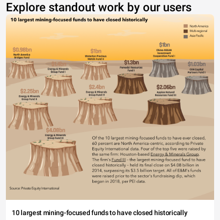
Explore standout work by our users
10 largest mining-focused funds to have closed historically