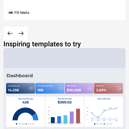
PEI Media
Inspiring templates to try