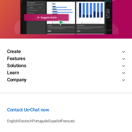
Create
Features
Solutions
Learn
Company
Contact Us
Chat now
•
English
Deutsch
Português
Español
Français