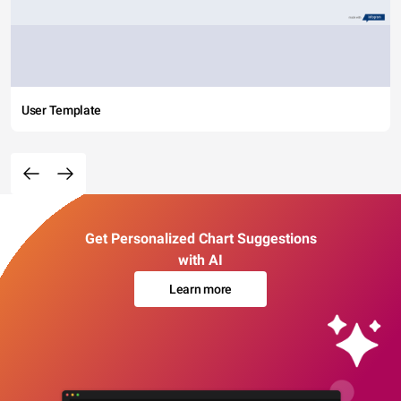
User Template
Get Personalized Chart Suggestions
with AI
Learn more