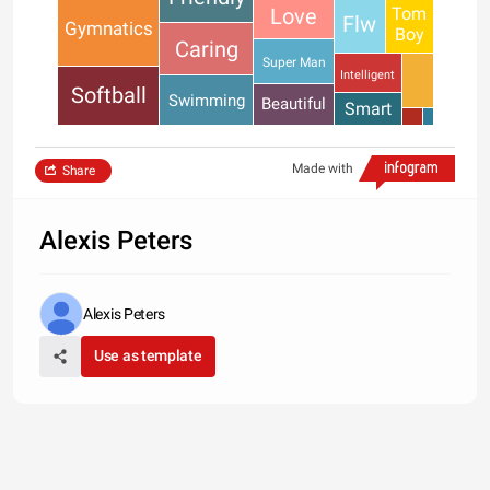
Tom
Love
Flw
Gymnatics
Boy
Caring
Super Man
Intelligent
Softball
Swimming
Beautiful
Smart
Made with
Share
Alexis Peters
Alexis Peters
Use as template