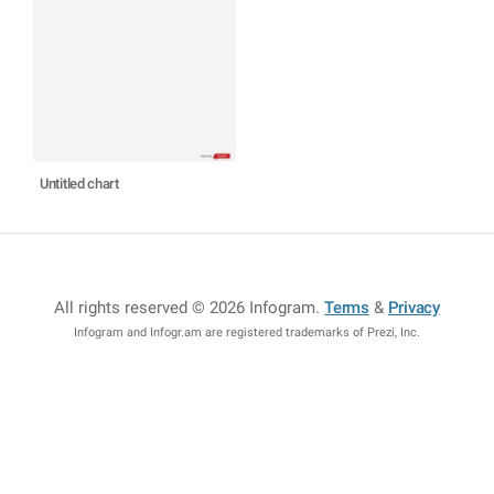
Untitled chart
All rights reserved © 2026 Infogram
.
Terms
&
Privacy
Infogram and Infogr.am are registered trademarks of Prezi, Inc.