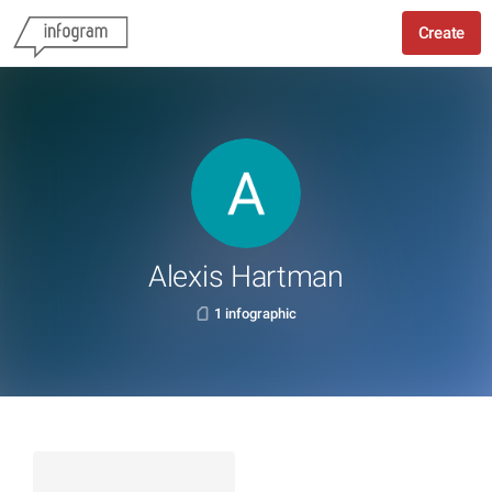
Create
Alexis Hartman
1 infographic