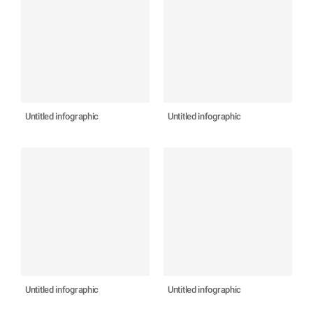
Untitled infographic
Untitled infographic
Untitled infographic
Untitled infographic