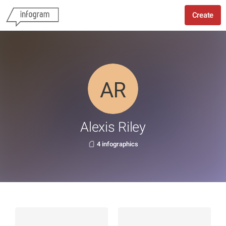
Create
Alexis Riley
4 infographics