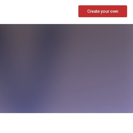
Create your own