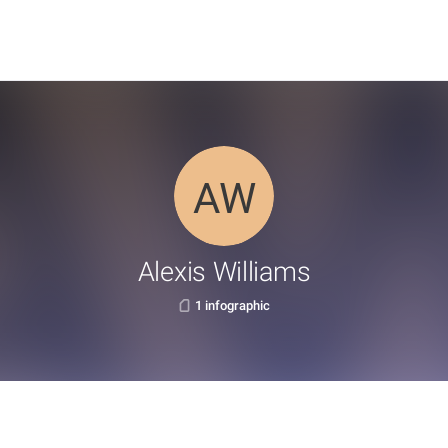
Alexis Williams
1 infographic