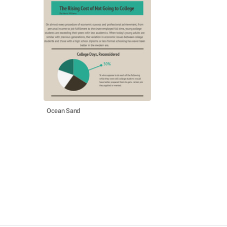
Ocean Sand