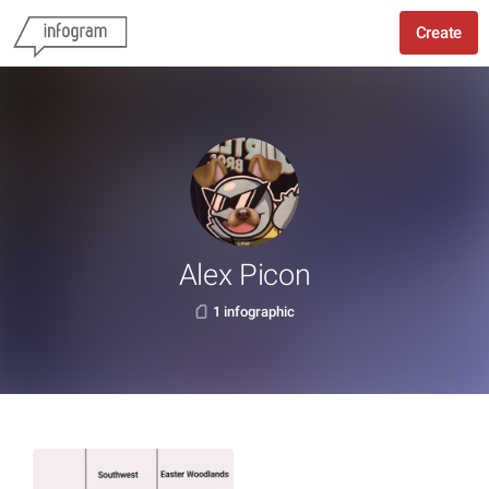
Create
Alex Picon
1 infographic