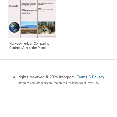
Native American Comparing
Contrast Alexander Picon
All rights reserved © 2026 Infogram
.
Terms
&
Privacy
Infogram and Infogr.am are registered trademarks of Prezi, Inc.