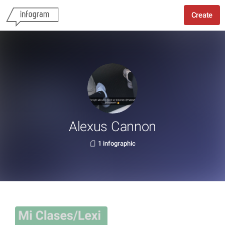
Create
Alexus Cannon
1 infographic