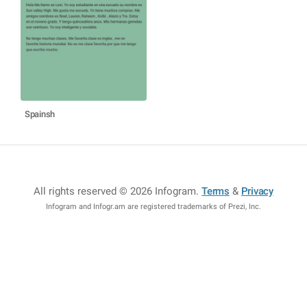
Spainsh
All rights reserved © 2026 Infogram
.
Terms
&
Privacy
Infogram and Infogr.am are registered trademarks of Prezi, Inc.