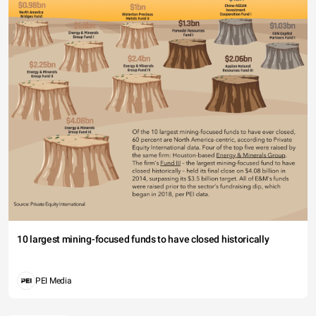
10 largest mining-focused funds to have closed historically
PEI Media