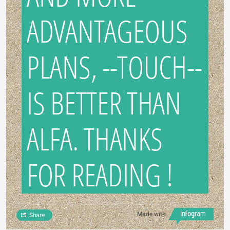
ADVANTAGEOUS
PLANS, --TOUCH--
IS BETTER THAN
ALFA. THANKS
FOR READING !
Made with
Share