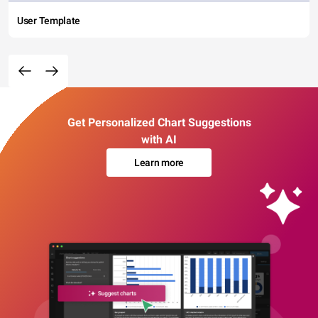
User Template
Get Personalized Chart Suggestions
with AI
Learn more