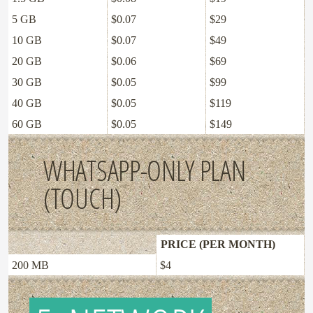
5 GB
$0.07
$29
10 GB
$0.07
$49
20 GB
$0.06
$69
30 GB
$0.05
$99
40 GB
$0.05
$119
60 GB
$0.05
$149
WHATSAPP-ONLY PLAN
(TOUCH)
PRICE (PER MONTH)
200 MB
$4