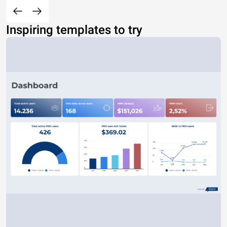
Inspiring templates to try