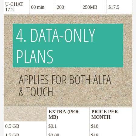
U-CHAT
60 min
200
250MB
$17.5
17.5
4. DATA-ONLY
PLANS
APPLIES FOR BOTH ALFA
& TOUCH
EXTRA (PER
PRICE PER
MB)
MONTH
0.5 GB
$0.1
$10
1.5 GB
$0.08
$19