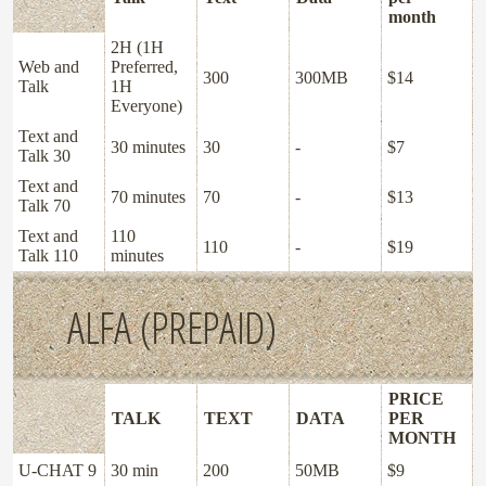
month
2H (1H
Web and
Preferred,
300
300MB
$14
Talk
1H
Everyone)
Text and
30 minutes
30
-
$7
Talk 30
Text and
70 minutes
70
-
$13
Talk 70
Text and
110
110
-
$19
Talk 110
minutes
ALFA (PREPAID)
PRICE
TALK
TEXT
DATA
PER
MONTH
U-CHAT 9
30 min
200
50MB
$9