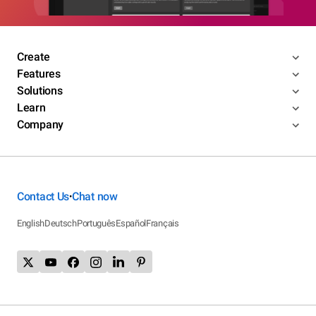
Create
Features
Solutions
Learn
Company
Contact Us
Chat now
•
English
Deutsch
Português
Español
Français