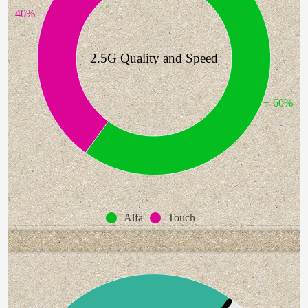
40%
2.5G Quality and Speed
60%
Alfa
Touch