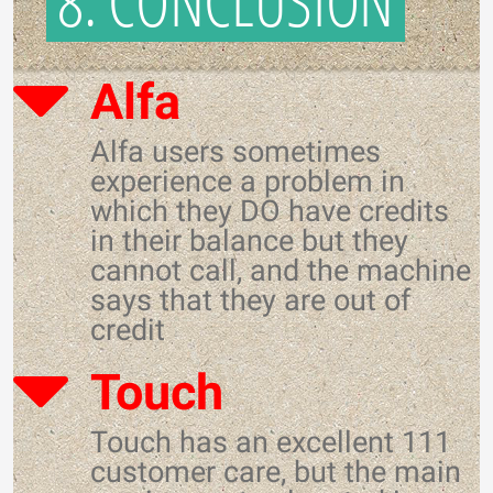
8. CONCLUSION
Alfa
Alfa users sometimes
experience a problem in
which they DO have credits
in their balance but they
cannot call, and the machine
says that they are out of
credit
Touch
Touch has an excellent 111
customer care, but the main