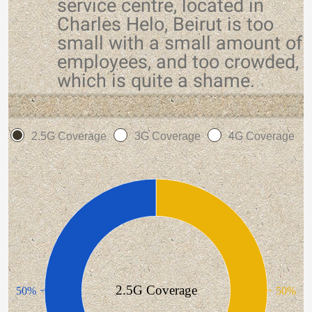
service centre, located in
Charles Helo, Beirut is too
small with a small amount of
employees, and too crowded,
which is quite a shame.
2.5G Coverage
3G Coverage
4G Coverage
2.5G Coverage
50%
50%