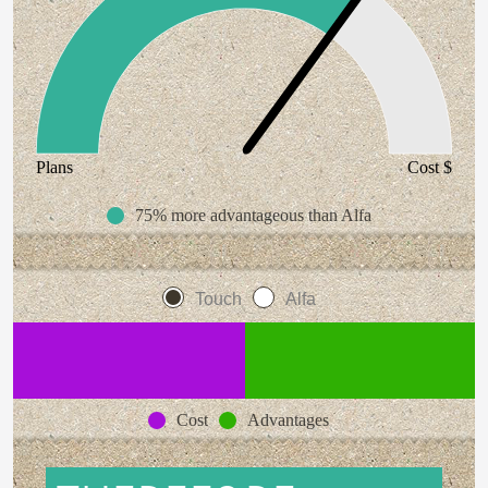
Plans
Cost $
75% more advantageous than Alfa
Touch
Alfa
Cost
Advantages