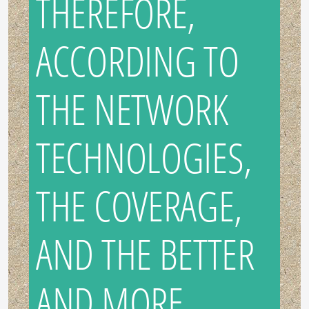
THEREFORE,
ACCORDING TO
THE NETWORK
TECHNOLOGIES,
THE COVERAGE,
AND THE BETTER
AND MORE