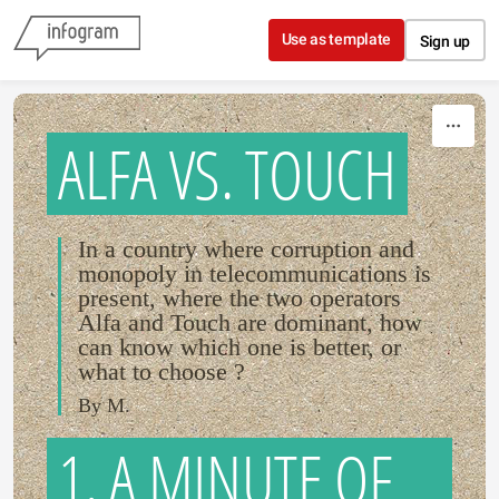
Skip to content
Use as template
Sign up
ALFA VS. TOUCH
In a country where corruption and
monopoly in telecommunications is
present, where the two operators
Alfa and Touch are dominant, how
can know which one is better, or
what to choose ?
By M.
1. A MINUTE OF