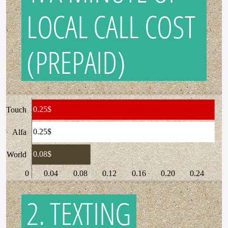
LOCAL CALL COST
(PREPAID)
0.25$
Touch
0.25$
Alfa
0.08$
World
0
0.04
0.08
0.12
0.16
0.20
0.24
2. TEXTING