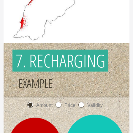
7. RECHARGING
EXAMPLE
Amount
Price
Validity