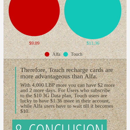
$9.09
$11.36
Alfa
Touch
Therefore, Touch recharge cards are
more advantageous than Alfa.
With 4,000 LBP more you can have $2 more
and 2 more days. For Users who subscribe
to the $10 3G Data plan, Touch users are
lucky to have $1.36 more in their account,
while Alfa users have to wait till it becomes
$10.