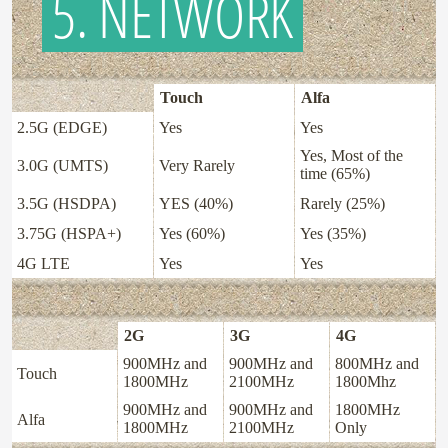
5. NETWORK
Touch
Alfa
2.5G (EDGE)
Yes
Yes
Yes, Most of the
3.0G (UMTS)
Very Rarely
time (65%)
3.5G (HSDPA)
YES (40%)
Rarely (25%)
3.75G (HSPA+)
Yes (60%)
Yes (35%)
4G LTE
Yes
Yes
2G
3G
4G
900MHz and
900MHz and
800MHz and
Touch
1800MHz
2100MHz
1800Mhz
900MHz and
900MHz and
1800MHz
Alfa
1800MHz
2100MHz
Only