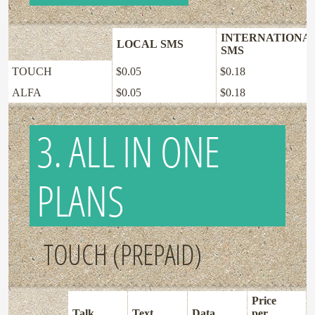
INTERNATIONA
LOCAL SMS
SMS
TOUCH
$0.05
$0.18
ALFA
$0.05
$0.18
3. ALL IN ONE
PLANS
TOUCH (PREPAID)
Price
Talk
Text
Data
per