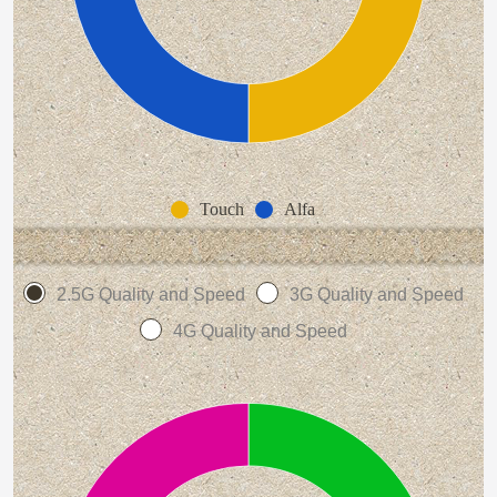
Touch
Alfa
2.5G Quality and Speed
3G Quality and Speed
4G Quality and Speed