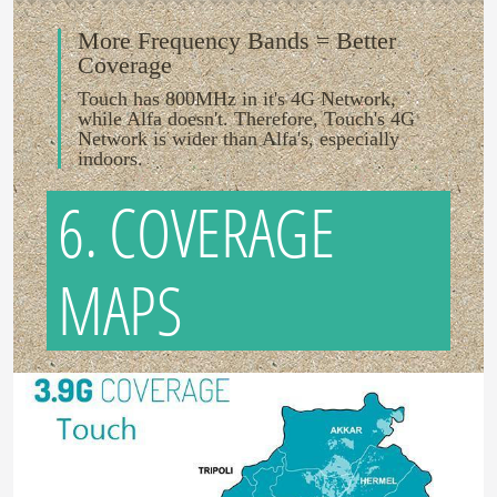
More Frequency Bands = Better
Coverage
Touch has 800MHz in it's 4G Network,
while Alfa doesn't. Therefore, Touch's 4G
Network is wider than Alfa's, especially
indoors.
6. COVERAGE
MAPS