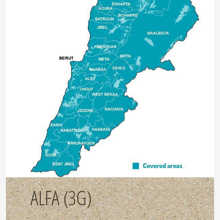
ALFA (3G)