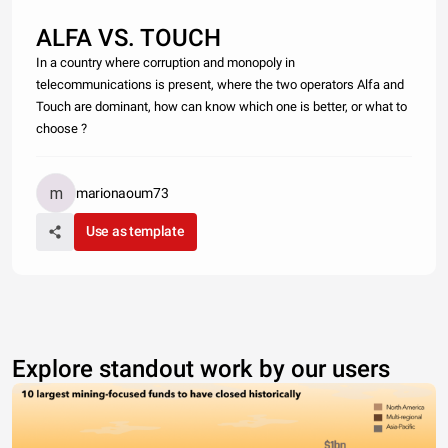
ALFA VS. TOUCH
In a country where corruption and monopoly in
telecommunications is present, where the two operators Alfa and
Touch are dominant, how can know which one is better, or what to
choose ?
marionaoum73
Use as template
Explore standout work by our users