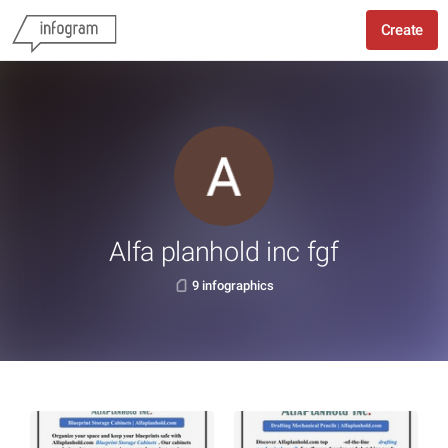
Create
Alfa planhold inc fgf
9 infographics