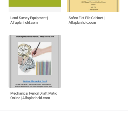
Land Survey Equipment |
Safco Flat File Cabinet |
Alfaplanhold.com
Alfaplanhold.com
Mechanical Pencil Draft Matic
Online | Alfaplanhold.com