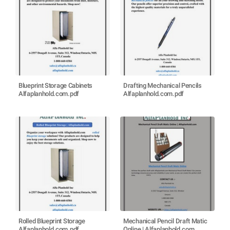
Blueprint Storage Cabinets
Drafting Mechanical Pencils
Alfaplanhold.com.pdf
Alfaplanhold.com.pdf
Rolled Blueprint Storage
Mechanical Pencil Draft Matic
Alfaplanhold.com.pdf
Online | Alfaplanhold.com