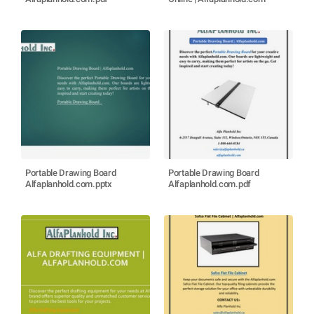
Portable Drawing Board
Portable Drawing Board
Alfaplanhold.com.pptx
Alfaplanhold.com.pdf