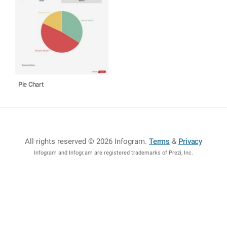
Pie Chart
All rights reserved © 2026 Infogram
.
Terms
&
Privacy
Infogram and Infogr.am are registered trademarks of Prezi, Inc.