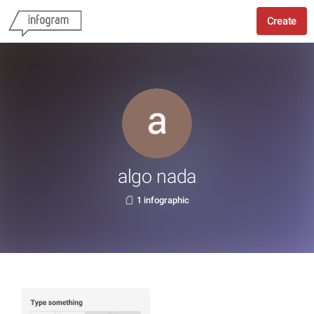
Create
algo nada
1 infographic