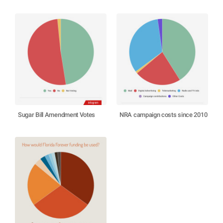
Sugar Bill Amendment Votes
NRA campaign costs since 2010