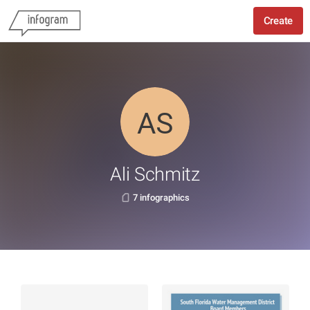
Create
Ali Schmitz
7 infographics