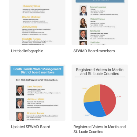
Untitled infographic
SFWMD Board members
Updated SFWMD Board
Registered Voters in Martin and
St. Lucie Counties