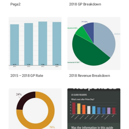
Pega2
2018 GP Breakdown
2015 – 2018 GP Rate
2018 Revenue Breakdown