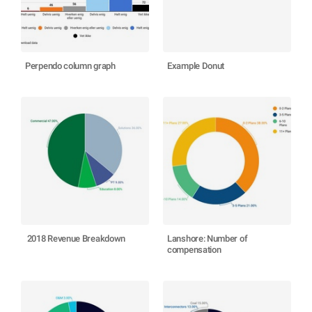
Perpendo column graph
Example Donut
​ 2018 Revenue Breakdown
Lanshore: Number of
compensation