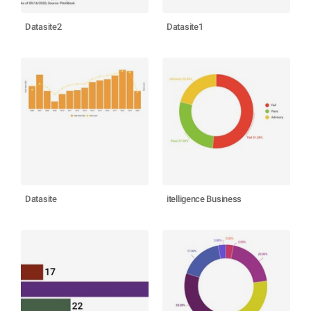
Datasite2
Datasite1
Datasite
itelligence Business