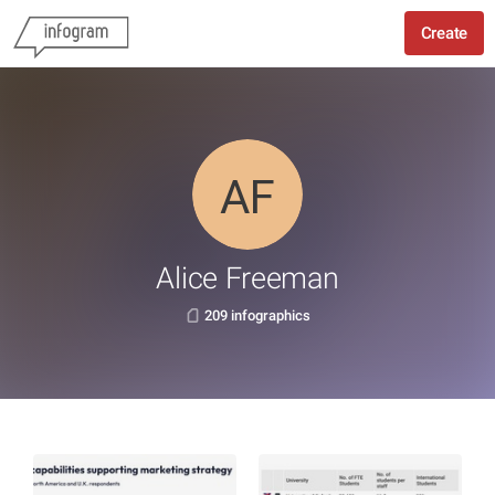
Create
Alice Freeman
209 infographics