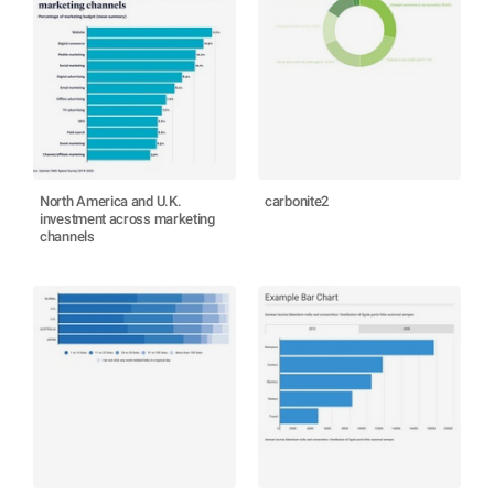
North America and U.K.
carbonite2
investment across marketing
channels