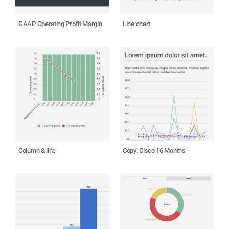
GAAP Operating Profit Margin
Line chart
Column & line
Copy: Cisco 16 Months