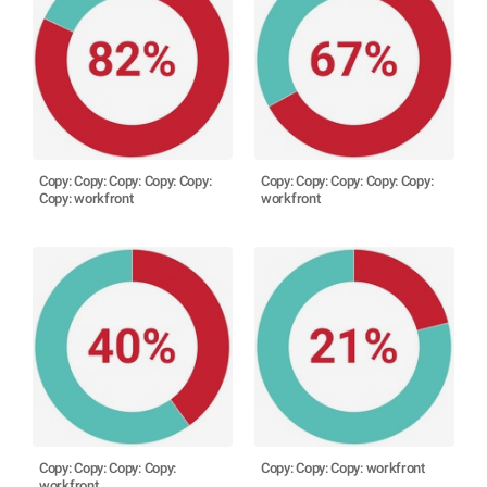
Copy: Copy: Copy: Copy: Copy:
Copy: Copy: Copy: Copy: Copy:
Copy: workfront
workfront
Copy: Copy: Copy: Copy:
Copy: Copy: Copy: workfront
workfront