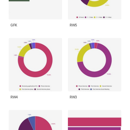
GFK
RW5
RW4
RW3