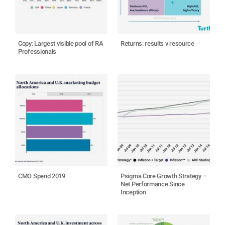
Copy: Largest visible pool of RA
Returns: results v resource
Professionals
CMO Spend 2019
Psigma Core Growth Strategy –
Net Performance Since
Inception