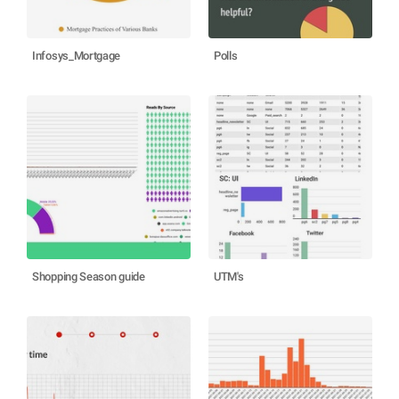
Infosys_Mortgage
Polls
Shopping Season guide
UTM's