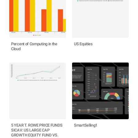
Percent of Computing in the
US Equities
Cloud
5 YEAR T. ROWE PRICE FUNDS
SmartSelling1
SICAV: US LARGE CAP
GROWTH EQUITY FUND VS.