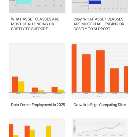
WHAT ASSET CLASSES ARE
Copy: WHAT ASSET CLASSES
MOST CHALLENGING OR
ARE MOST CHALLENGING OR
COSTLY TO SUPPORT
COSTLY TO SUPPORT
Data Center Employment in 2025
Growth in Edge Computing Sites