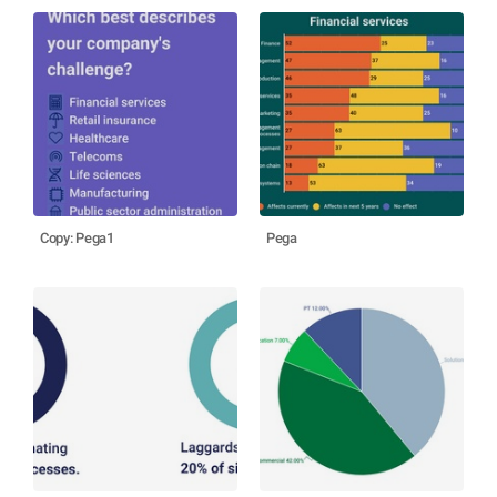
Copy: Pega1
Pega