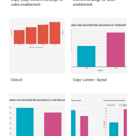
sales enablement
enablement
Civica1
Copy: Lumen - layout