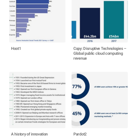
Hoot1
Copy: Disruptive Technologies –
Global public cloud computing
revenue
A history of innovation
Pardot2