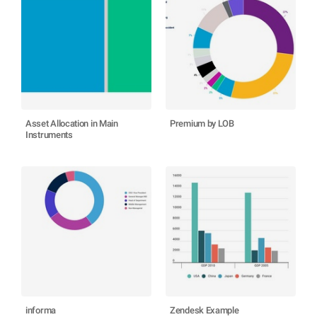
Asset Allocation in Main
Premium by LOB
Instruments
informa
Zendesk Example