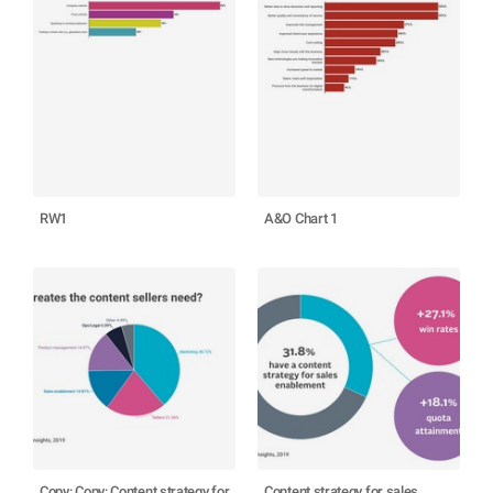
RW1
A&O Chart 1
Copy: Copy: Content strategy for
Content strategy for sales