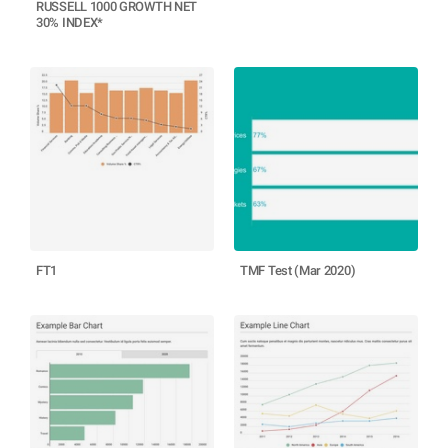
RUSSELL 1000 GROWTH NET
30% INDEX*
FT1
TMF Test (Mar 2020)