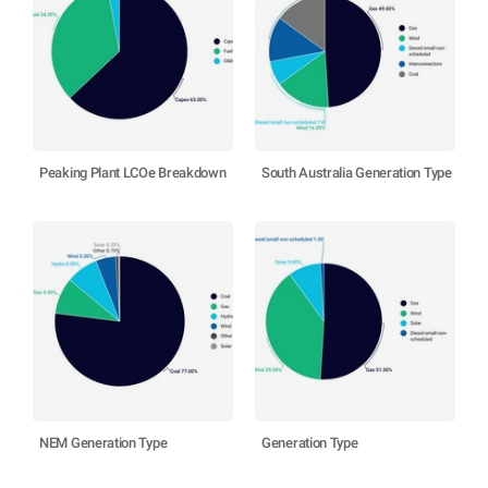
Peaking Plant LCOe Breakdown
South Australia Generation Type
NEM Generation Type
Generation Type