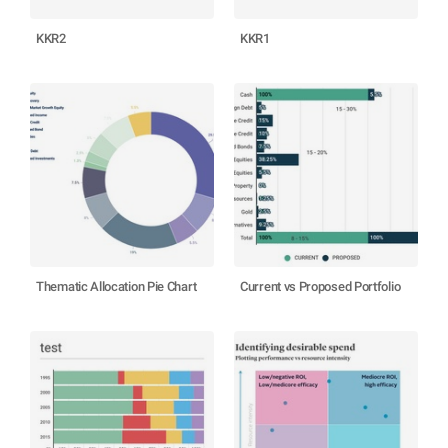
KKR2
KKR1
Thematic Allocation Pie Chart
Current vs Proposed Portfolio