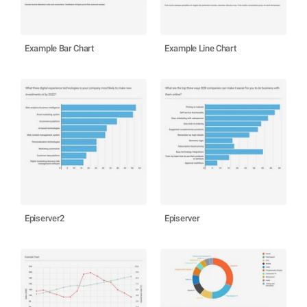
Example Bar Chart
Example Line Chart
Episerver2
Episerver