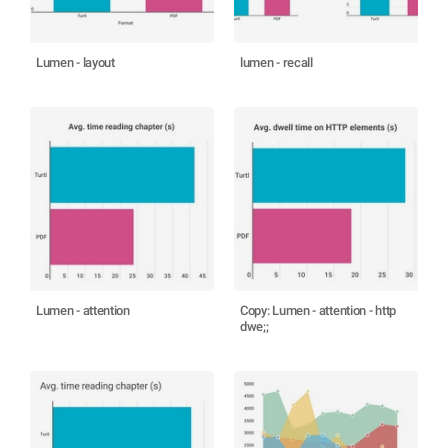
Lumen - layout
lumen - recall
Lumen - attention
Copy: Lumen - attention - http
dwe;;