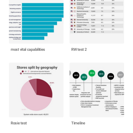
most vital capabilities
RW test 2
Rosie test
Timeline