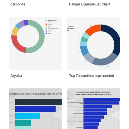
carbonite
Paypal: Example Bar Chart
Aryaka
Top 7 industries represented