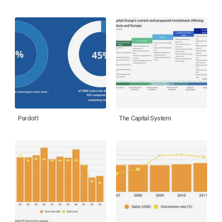
Pardot1
The Capital System