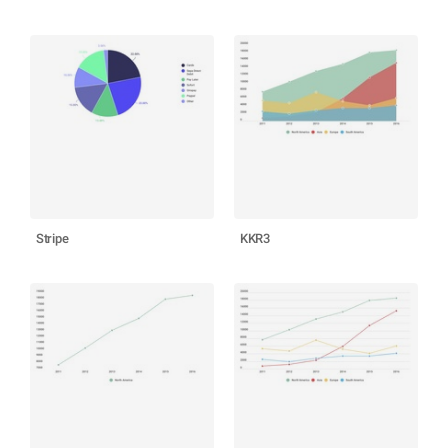
Stripe
KKR3