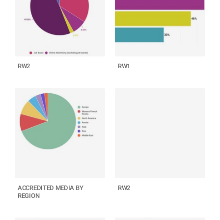
RW2
RW1
ACCREDITED MEDIA BY
RW2
REGION