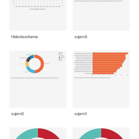
HidenIsochema
sojern3
sojern2
sojern1