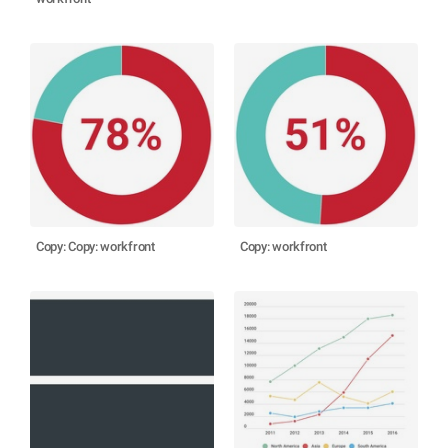
Copy: Copy: workfront
Copy: workfront