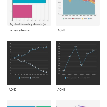
Lumen: attention
AON3
AON2
AON1