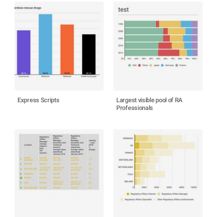
Express Scripts
Largest visible pool of RA
Professionals