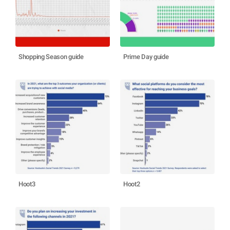
Shopping Season guide
Prime Day guide
Hoot3
Hoot2