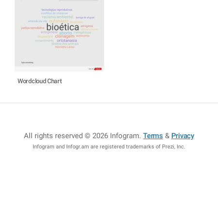
Wordcloud Chart
All rights reserved © 2026 Infogram
.
Terms
&
Privacy
Infogram and Infogr.am are registered trademarks of Prezi, Inc.