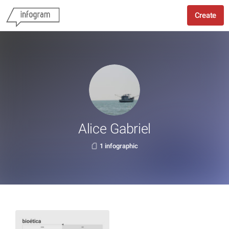
Create
Alice Gabriel
1 infographic