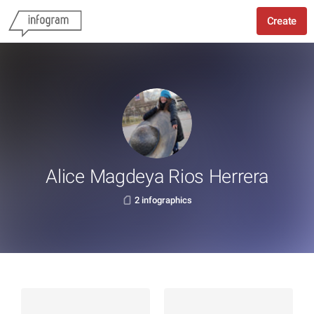
Create
Alice Magdeya Rios Herrera
2 infographics