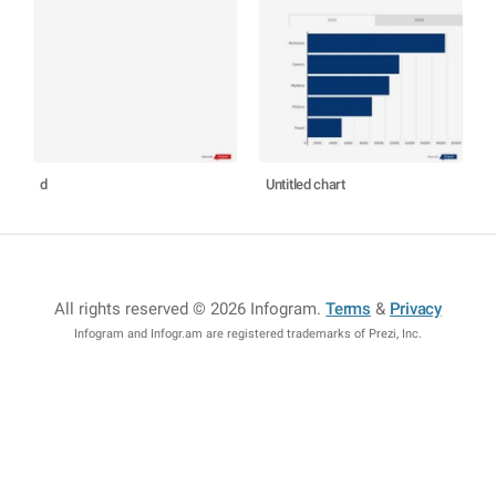
d
Untitled chart
All rights reserved © 2026 Infogram
.
Terms
&
Privacy
Infogram and Infogr.am are registered trademarks of Prezi, Inc.