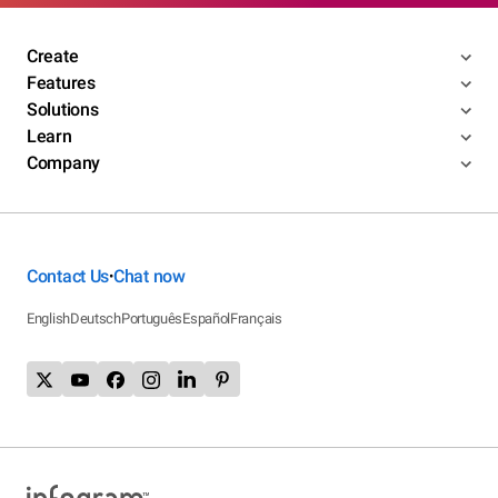
Create
Features
Solutions
Learn
Company
Contact Us
Chat now
•
English
Deutsch
Português
Español
Français