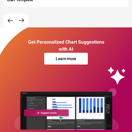
Get Personalized Chart Suggestions
with AI
Learn more