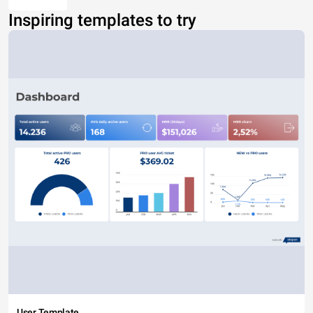
Inspiring templates to try
User Template