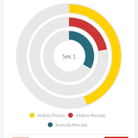
Sem. 1
Análisis Precios
Análisis Mercado
Inserción Mercado