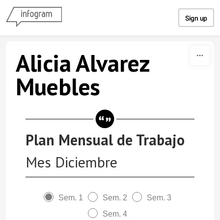
Skip to content
Sign up
Alicia Alvarez
Muebles
Plan Mensual de Trabajo
Mes Diciembre
Sem. 1
Sem. 2
Sem. 3
Sem. 4