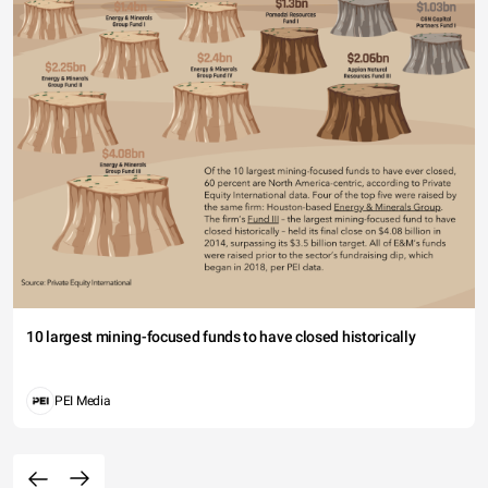
10 largest mining-focused funds to have closed historically
PEI Media