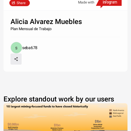
Made with
Share
Alicia Alvarez Muebles
Plan Mensual de Trabajo
seba678
Explore standout work by our users