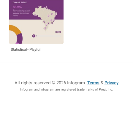
Statistical - Playful
All rights reserved © 2026 Infogram
.
Terms
&
Privacy
Infogram and Infogr.am are registered trademarks of Prezi, Inc.