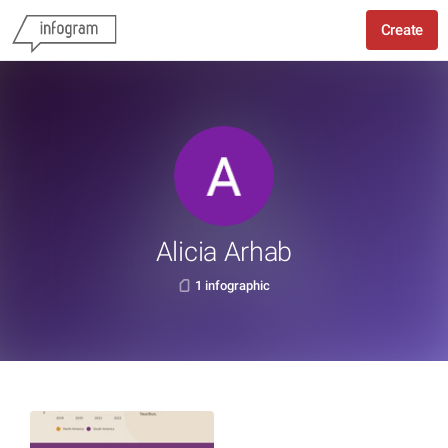
Create
Alicia Arhab
1 infographic