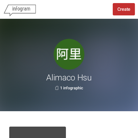
Create
Alimaco Hsu
1 infographic