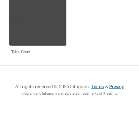
Table Chart
All rights reserved © 2026 Infogram
.
Terms
&
Privacy
Infogram and Infogr.am are registered trademarks of Prezi, Inc.