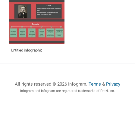
Untitled infographic
All rights reserved © 2026 Infogram
.
Terms
&
Privacy
Infogram and Infogr.am are registered trademarks of Prezi, Inc.