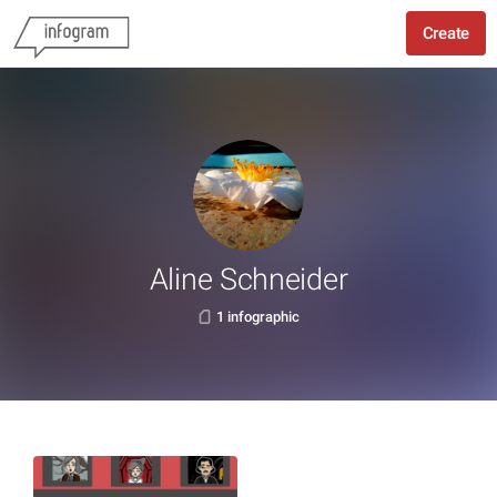
Create
Aline Schneider
1 infographic