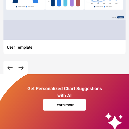
User Template
Get Personalized Chart Suggestions
with AI
Learn more