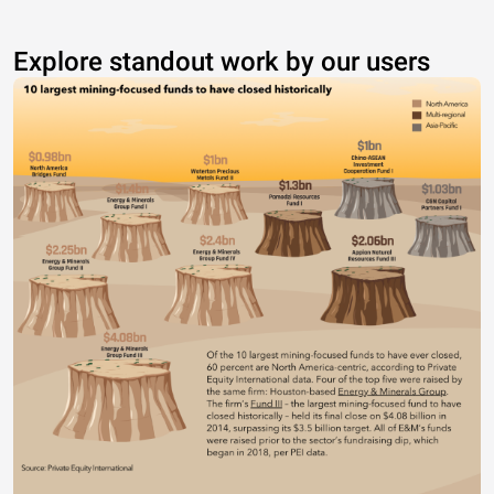
Explore standout work by our users