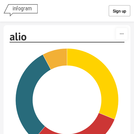
Skip to content
Sign up
alio