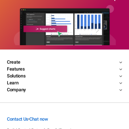
Create
Features
Solutions
Learn
Company
Contact Us
Chat now
•