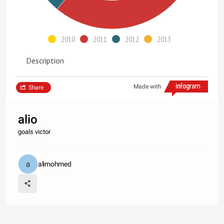
2010
2011
2012
2013
Description
Made with
Share
alio
goals victor
alimohmed