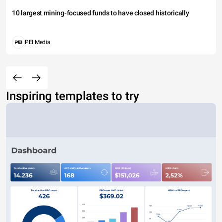
10 largest mining-focused funds to have closed historically
PEI Media
Inspiring templates to try