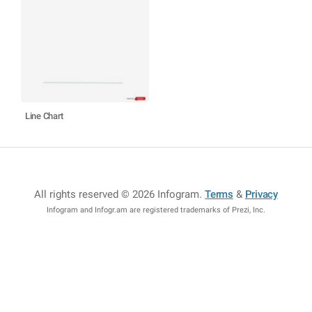
Line Chart
All rights reserved © 2026 Infogram
.
Terms
&
Privacy
Infogram and Infogr.am are registered trademarks of Prezi, Inc.