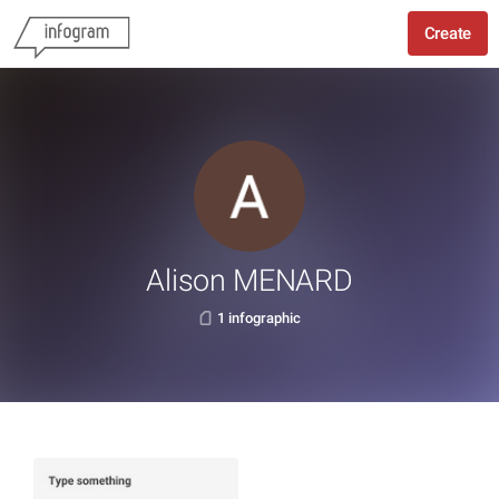
Create
Alison MENARD
1 infographic