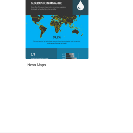
Neon Maps