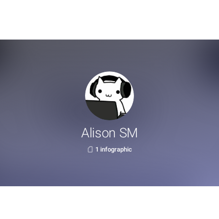
Alison SM
1 infographic