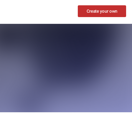
Create your own