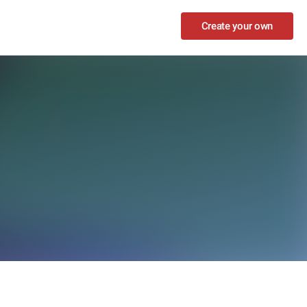
Create your own