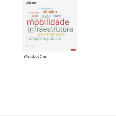
Wordcloud Chart