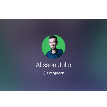
Alisson Julio
1 infographic