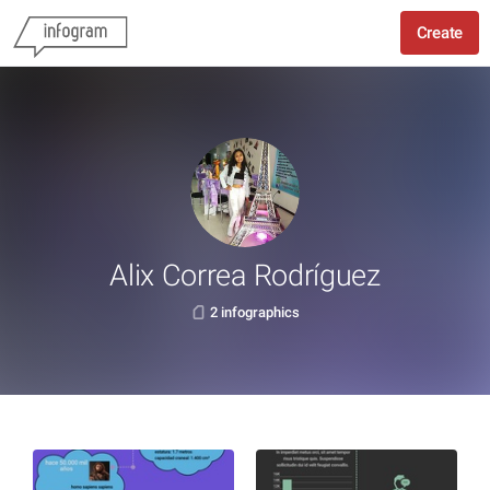
Create
Alix Correa Rodríguez
2 infographics