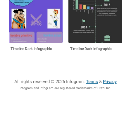
Timeline Dark Infographic
Timeline Dark Infographic
All rights reserved © 2026 Infogram
.
Terms
&
Privacy
Infogram and Infogr.am are registered trademarks of Prezi, Inc.