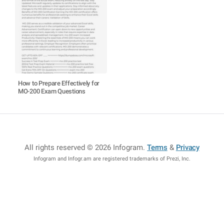
How to Prepare Effectively for
MO-200 Exam Questions
All rights reserved © 2026 Infogram
.
Terms
&
Privacy
Infogram and Infogr.am are registered trademarks of Prezi, Inc.