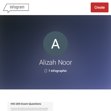
Create
Alizah Noor
1 infographic