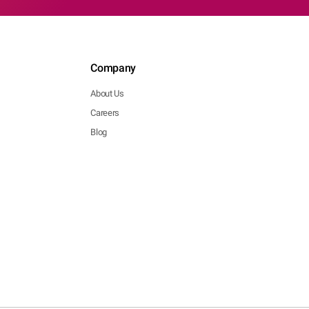
Company
About Us
Careers
Blog