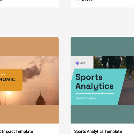
wer
Nielsen
c Impact Template
Sports Analytics Template