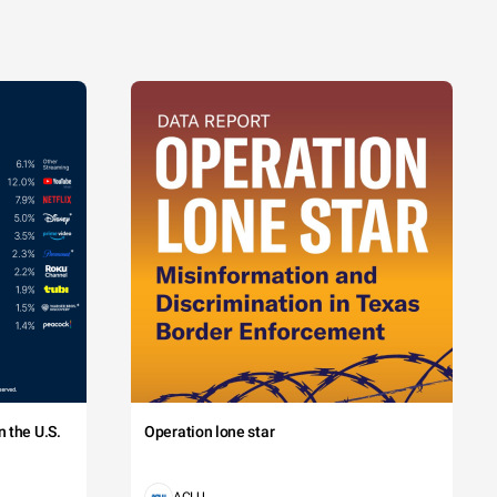
 the U.S.
Operation lone star