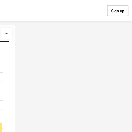
Sign up