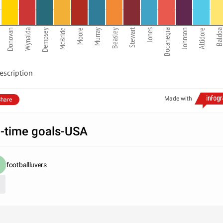
Stewart
Donovan
Wynalda
Dempsey
McBride
Moore
Murray
Beasley
Jones
Bocanegra
Johnson
Altidore
Baldo
escription
Made with
hare
l-time goals-USA
footballluvers