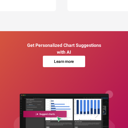
Get Personalized Chart Suggestions
with AI
Learn more