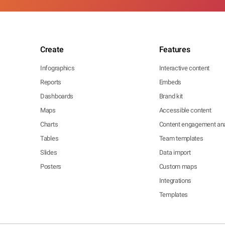
Create
Features
Infographics
Interactive content
Reports
Embeds
Dashboards
Brand kit
Maps
Accessible content
Charts
Content engagement ana
Tables
Team templates
Slides
Data import
Posters
Custom maps
Integrations
Templates