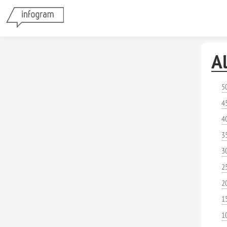
A
5
4
4
3
3
2
2
1
1