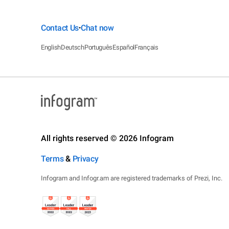
Contact Us
Chat now
•
English
Deutsch
Português
Español
Français
All rights reserved © 2026 Infogram
Terms
&
Privacy
Infogram and Infogr.am are registered trademarks of Prezi, Inc.