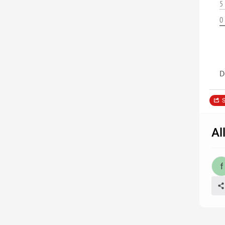
5
0
D
S
Al