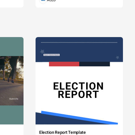
ACLU
Election Report Template