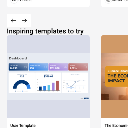
PEI Media
Sensor To
Inspiring templates to try
User Template
The Economi