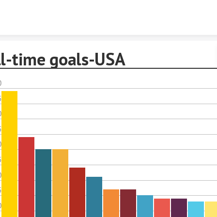
Skip to content
ll-time goals-USA
0
5
0
5
0
5
0
5
0