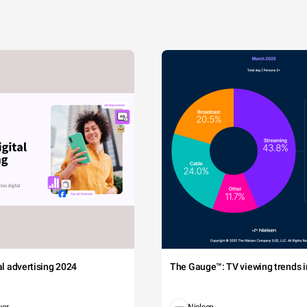
tal advertising 2024
The Gauge™: TV viewing trends in