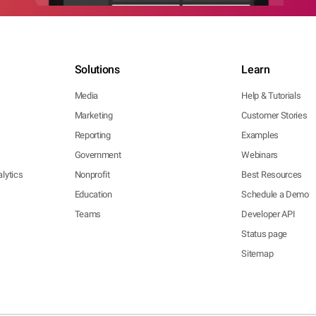
Solutions
Learn
Media
Help & Tutorials
Marketing
Customer Stories
Reporting
Examples
Government
Webinars
lytics
Nonprofit
Best Resources
Education
Schedule a Demo
Teams
Developer API
Status page
Sitemap