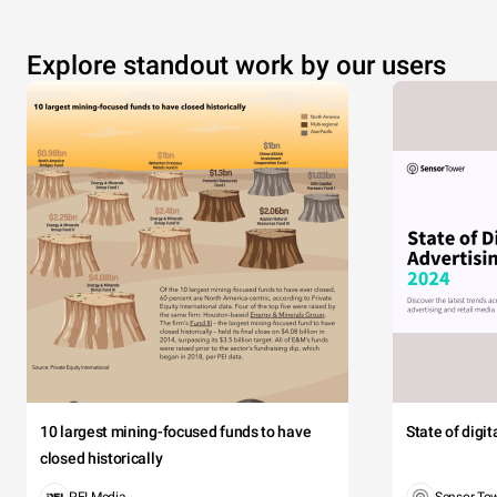
Explore standout work by our users
10 largest mining-focused funds to have
State of digi
closed historically