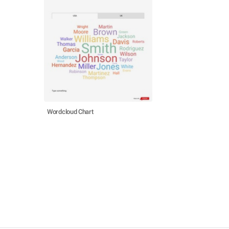
Wordcloud Chart