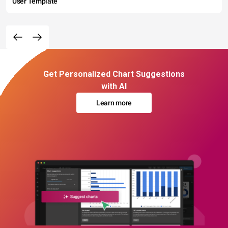
User Template
Get Personalized Chart Suggestions
with AI
Learn more