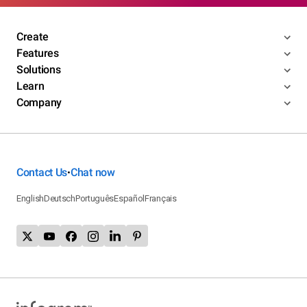
Create
Features
Solutions
Learn
Company
Contact Us
Chat now
•
English
Deutsch
Português
Español
Français