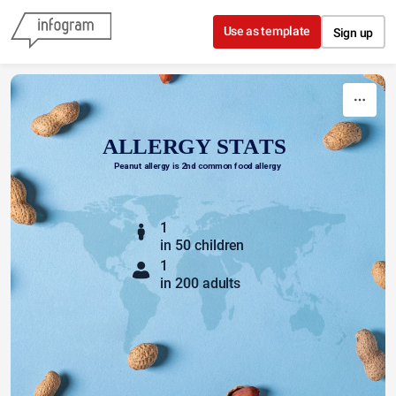
Skip to content
Use as template
Sign up
ALLERGY STATS
Peanut allergy is 2nd common food allergy
1
in
50
children
1
in 200 adults