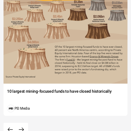
10 largest mining-focused funds to have closed historically
PEI Media