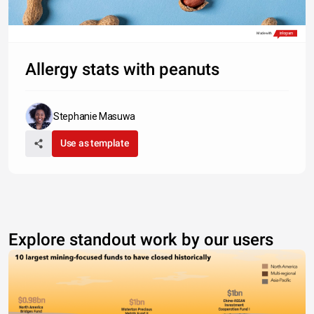
Made with
Allergy stats with peanuts
Stephanie Masuwa
Use as template
Explore standout work by our users