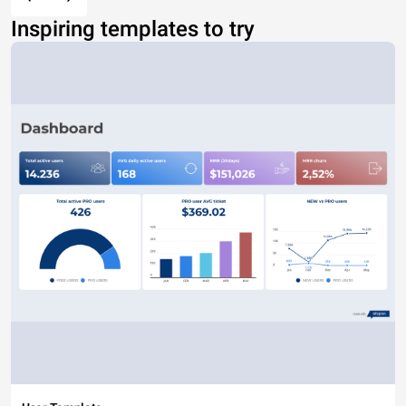
Inspiring templates to try