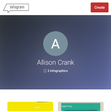
Create
Allison Crank
2 infographics