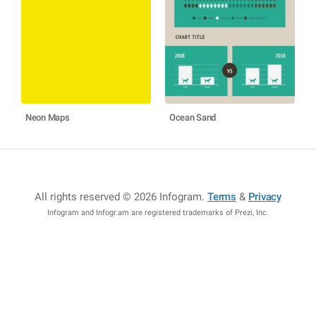
Neon Maps
Ocean Sand
All rights reserved © 2026 Infogram
.
Terms
&
Privacy
Infogram and Infogr.am are registered trademarks of Prezi, Inc.