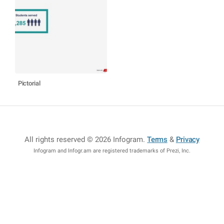
Pictorial
All rights reserved © 2026 Infogram
.
Terms
&
Privacy
Infogram and Infogr.am are registered trademarks of Prezi, Inc.