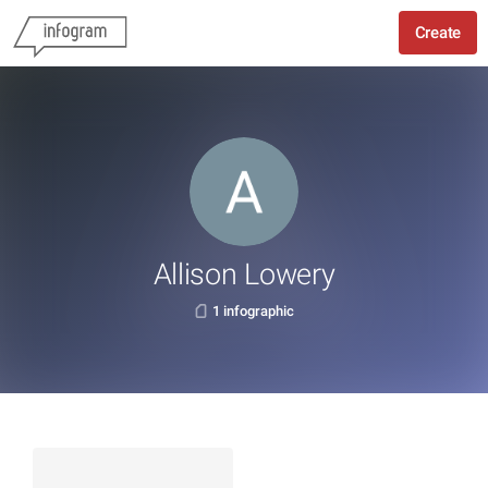
Create
Allison Lowery
1 infographic