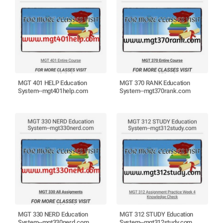
MGT 401 HELP Education
MGT 370 RANK Education
System--mgt401help.com
System--mgt370rank.com
MGT 330 NERD Education
MGT 312 STUDY Education
System--mgt330nerd.com
System--mgt312study.com