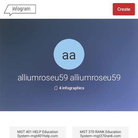
Create
alliumroseu59 alliumroseu59
4 infographics