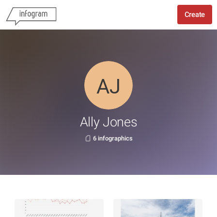
Create
Ally Jones
6 infographics