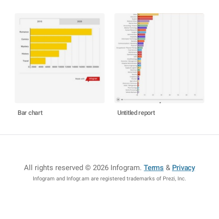
Bar chart
Untitled report
All rights reserved © 2026 Infogram
.
Terms
&
Privacy
Infogram and Infogr.am are registered trademarks of Prezi, Inc.