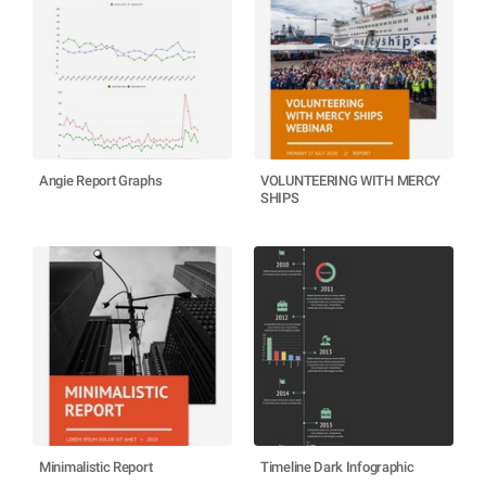
Angie Report Graphs
VOLUNTEERING WITH MERCY
SHIPS
Minimalistic Report
Timeline Dark Infographic