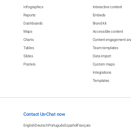
Infographics
Interactive content
Reports
Embeds
Dashboards
Brand kit
Maps
Accessible content
Charts
Content engagement ana
Tables
Team templates
Slides
Data import
Posters
Custom maps
Integrations
Templates
Contact Us
Chat now
•
English
Deutsch
Português
Español
Français