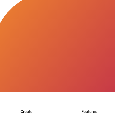
Create
Features