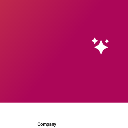
Company