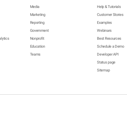
Media
Help & Tutorials
Marketing
Customer Stories
Reporting
Examples
Government
Webinars
lytics
Nonprofit
Best Resources
Education
Schedule a Demo
Teams
Developer API
Status page
Sitemap