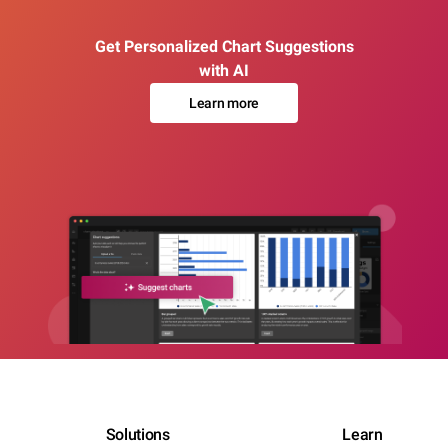
Get Personalized Chart Suggestions
with AI
Learn more
Solutions
Learn