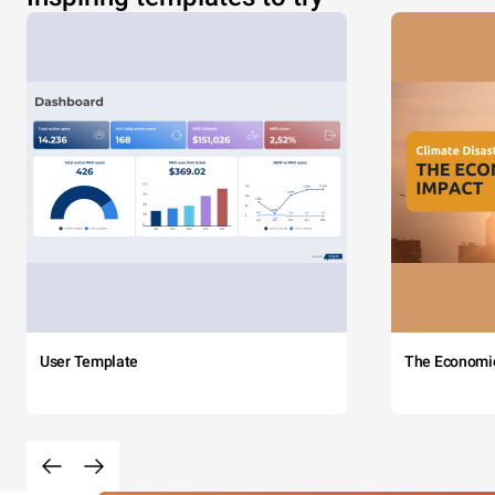
User Template
The Economi