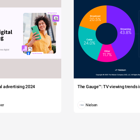
tal advertising 2024
The Gauge™: TV viewing trends in
wer
Nielsen