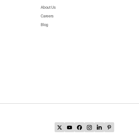
About Us
Careers
Blog