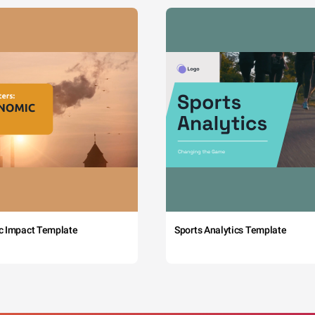
c Impact Template
Sports Analytics Template