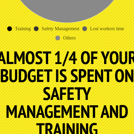
Training
Safety Management
Lost workers time
Others
ALMOST 1/4 OF YOU
BUDGET IS SPENT ON
SAFETY
MANAGEMENT AND
TRAINING