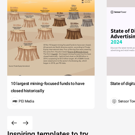
10 largest mining-focused funds to have
State of digi
closed historically
PEI Media
Sensor To
Inspiring templates to try