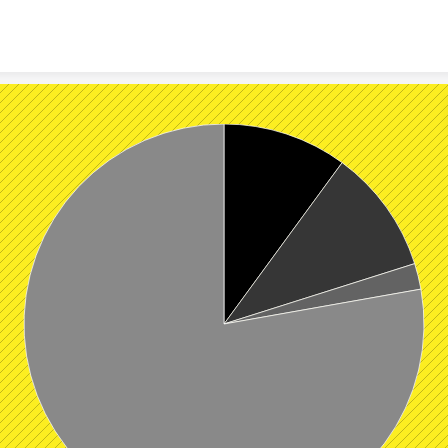
Skip to content