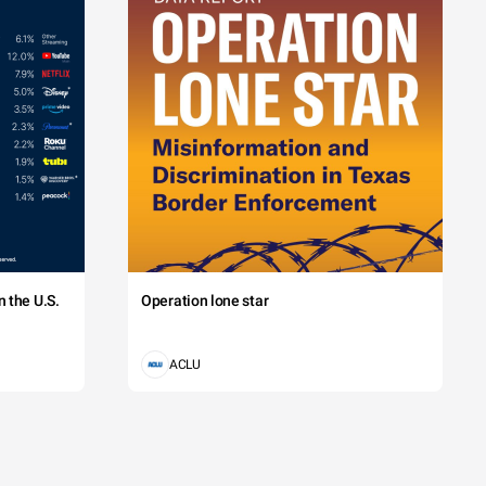
 the U.S.
Operation lone star
ACLU