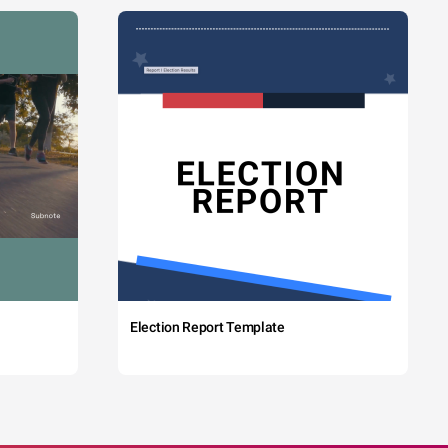
Election Report Template