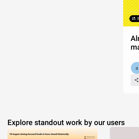
S
Al
ma
Explore standout work by our users