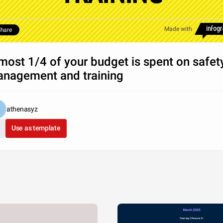
Made with
hare
most 1/4 of your budget is spent on safet
nagement and training
athenasyz
Use as template