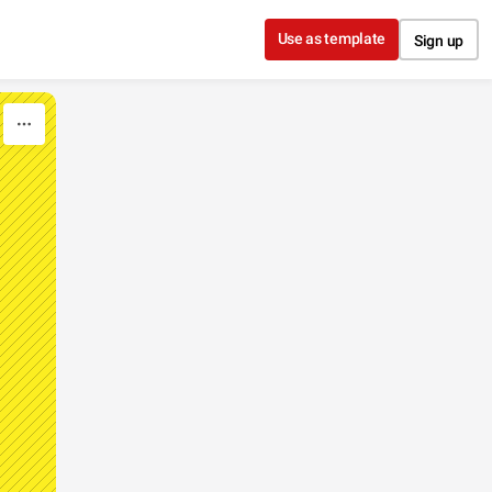
Use as template
Sign up