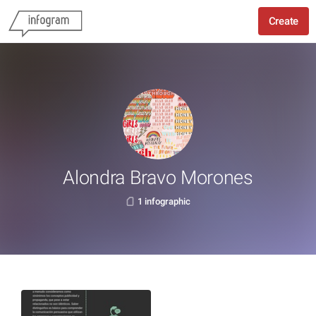
Create
Alondra Bravo Morones
1 infographic