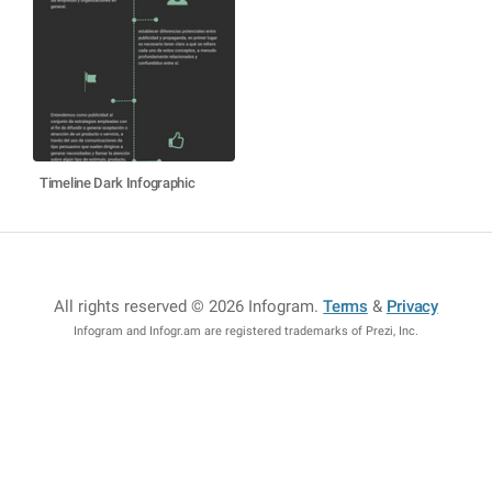
Timeline Dark Infographic
All rights reserved © 2026 Infogram
.
Terms
&
Privacy
Infogram and Infogr.am are registered trademarks of Prezi, Inc.