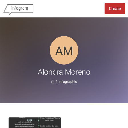
Create
Alondra Moreno
1 infographic