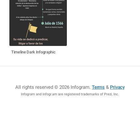
Timeline Dark Infographic
All rights reserved © 2026 Infogram
.
Terms
&
Privacy
Infogram and Infogr.am are registered trademarks of Prezi, Inc.