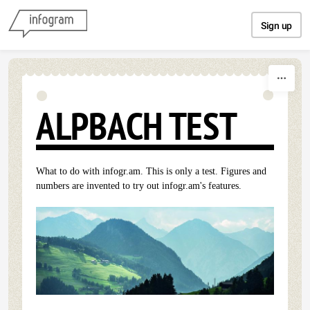
Skip to content
Sign up
ALPBACH TEST
What to do with infogr.am. This is only a test. Figures and
numbers are invented to try out infogr.am's features.