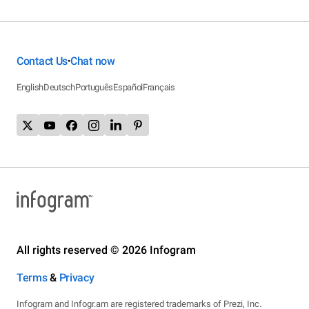
Contact Us
Chat now
•
English
Deutsch
Português
Español
Français
All rights reserved © 2026 Infogram
Terms
&
Privacy
Infogram and Infogr.am are registered trademarks of Prezi, Inc.