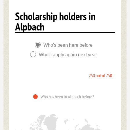
Scholarship holders in
Alpbach
Who's been here before
Who'll apply again next year
250 out of 750
Who has been to Alpbach before?