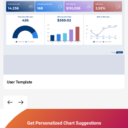
User Template
Get Personalized Chart Suggestions