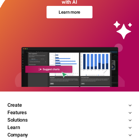
with AI
Learn more
Create
Features
Solutions
Learn
Company