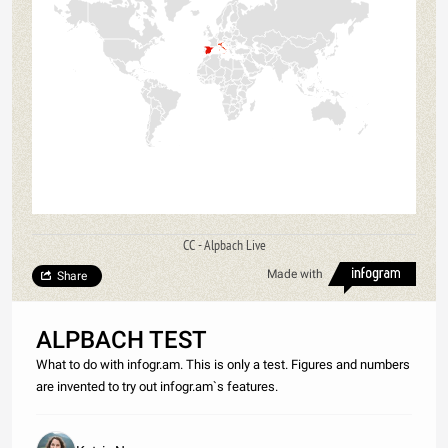
CC - Alpbach Live
Made with
Share
ALPBACH TEST
What to do with infogr.am. This is only a test. Figures and numbers
are invented to try out infogr.am`s features.