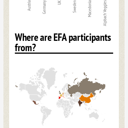
Austria
Germany
UK
Sweden
Macedonia
Alpbach Veggies
Where are EFA participants
from?