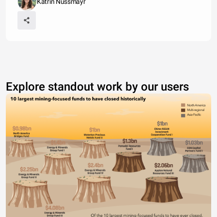
Katrin Nussmayr
Explore standout work by our users