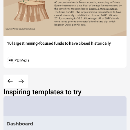
10 largest mining-focused funds to have closed historically
PEI Media
Inspiring templates to try