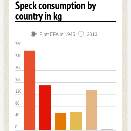
Speck consumption by
country in kg
First EFA in 1945
2013
280
240
200
160
120
80
40
0