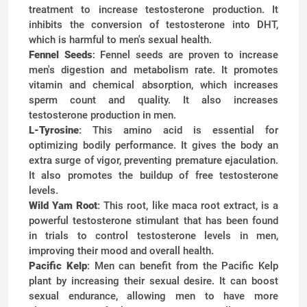
treatment to increase testosterone production. It
inhibits the conversion of testosterone into DHT,
which is harmful to men's sexual health.
Fennel Seeds
: Fennel seeds are proven to increase
men's digestion and metabolism rate. It promotes
vitamin and chemical absorption, which increases
sperm count and quality. It also increases
testosterone production in men.
L-Tyrosine
: This amino acid is essential for
optimizing bodily performance. It gives the body an
extra surge of vigor, preventing premature ejaculation.
It also promotes the buildup of free testosterone
levels.
Wild Yam Root
: This root, like maca root extract, is a
powerful testosterone stimulant that has been found
in trials to control testosterone levels in men,
improving their mood and overall health.
Pacific Kelp
: Men can benefit from the Pacific Kelp
plant by increasing their sexual desire. It can boost
sexual endurance, allowing men to have more