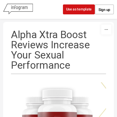
Skip to content
Use as template
Sign up
Alpha Xtra Boost
Reviews Increase
Your Sexual
Performance