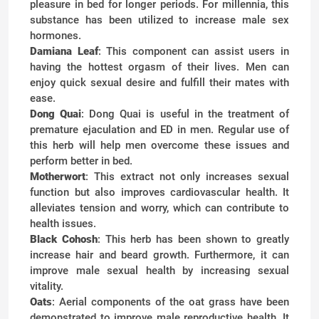
pleasure in bed for longer periods. For millennia, this
substance has been utilized to increase male sex
hormones.
Damiana Leaf
: This component can assist users in
having the hottest orgasm of their lives. Men can
enjoy quick sexual desire and fulfill their mates with
ease.
Dong Quai
: Dong Quai is useful in the treatment of
premature ejaculation and ED in men. Regular use of
this herb will help men overcome these issues and
perform better in bed.
Motherwort
: This extract not only increases sexual
function but also improves cardiovascular health. It
alleviates tension and worry, which can contribute to
health issues.
Black Cohosh
: This herb has been shown to greatly
increase hair and beard growth. Furthermore, it can
improve male sexual health by increasing sexual
vitality.
Oats
: Aerial components of the oat grass have been
demonstrated to improve male reproductive health. It