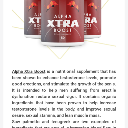
Alpha Xtra Boost
is a nutritional supplement that has
been shown to enhance testosterone levels, promote
good erections, and stimulate the growth of the penis.
It is intended to help men suffering from erectile
dysfunction restore sexual vigor. It contains organic
ingredients that have been proven to help increase
testosterone levels in the body, and improve sexual
desire, sexual stamina, and lean muscle mass.
Saw palmetto and fenugreek are two examples of
ingredients that are crucial in improving blood flow in