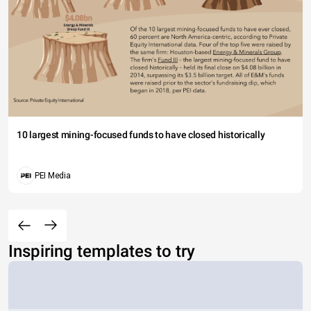
10 largest mining-focused funds to have closed historically
PEI Media
Inspiring templates to try