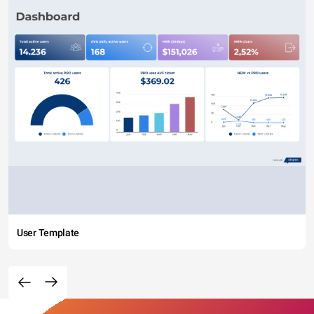
User Template