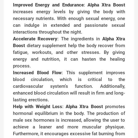
Improved Energy and Endurance
:
Alpha Xtra Boost
increases energy levels by giving the body with
necessary nutrients. With enough sexual energy, one
can indulge in extended and passionate sexual
interactions throughout the night.
Accelerate Recovery
: The ingredients in
Alpha Xtra
Boost
dietary supplement help the body recover from
fatigue, workouts, and other stresses. By giving
energy and nutrition, it can hasten the healing
process.
Increased Blood Flow
: This supplement improves
blood circulation, which is critical to the
cardiovascular system's function. Additionally,
enhanced blood circulation will result in firm and long-
lasting erections.
Help with Weight Loss
:
Alpha Xtra Boost
promotes
hormonal equilibrium in the body. The production of
male sex hormones is increased, allowing the user to
achieve a leaner and more muscular physique.
Furthermore, it encourages excessive fat burning from