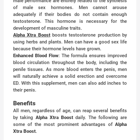
male performance are entirely related to the synthesis
of male sex hormones. Men cannot arouse
adequately if their bodies do not contain enough
testosterone. This hormone is necessary for the
development of masculine traits.
Alpha Xtra Boost
boosts testosterone production by
using herbs and plants. Men can have a good sex life
because their hormone levels have grown.
Enhanced Blood Flow
: The formula ensures improved
blood circulation throughout the body, including the
penile tissues. As more blood enters the penis, men
will naturally achieve a solid erection and overcome
ED. With this supplement, men can also add inches to
their penis.
Benefits
All men, regardless of age, can reap several benefits
by taking
Alpha Xtra Boost
daily. The following are
some of the most prominent advantages of
Alpha
Xtra Boost
.