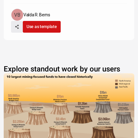
Valda R. Berns
Use as template
Explore standout work by our users