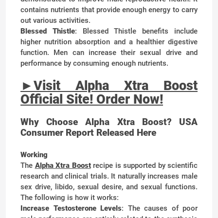
contains nutrients that provide enough energy to carry
out various activities.
Blessed Thistle
: Blessed Thistle benefits include
higher nutrition absorption and a healthier digestive
function. Men can increase their sexual drive and
performance by consuming enough nutrients.
►
Visit Alpha Xtra Boost
Official Site! Order Now!
Why Choose Alpha Xtra Boost? USA
Consumer Report Released Here
Working
The
Alpha Xtra Boost
recipe is supported by scientific
research and clinical trials. It naturally increases male
sex drive, libido, sexual desire, and sexual functions.
The following is how it works:
Increase Testosterone Levels
: The causes of poor