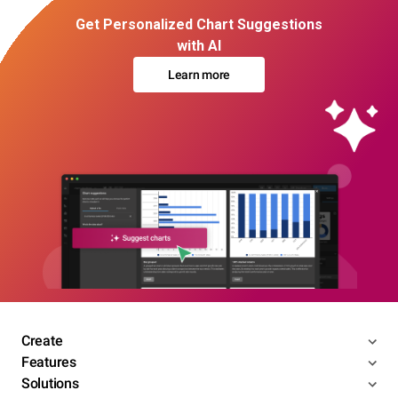
Get Personalized Chart Suggestions
with AI
Learn more
Create
Features
Solutions