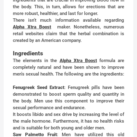
the body. This, in turn, allows for erections that are
more robust, healthier, and last for longer.
There isn't much information available regarding
Alpha Xtra Boost
maker. Nonetheless, numerous
retail websites claim that the herbal combination is
created by an American company.
Ingredients
The elements in the
Alpha Xtra Boost
formula are
completely natural and have been shown to improve
men's sexual health. The following are the ingredients:
Fenugreek Seed Extract
: Fenugreek pills have been
demonstrated to boost sperm quality and quantity in
the body. Men use this component to improve their
sexual performance and endurance.
It boosts libido and sex drive by increasing the level of
the male hormone. Furthermore, it has no health risks
and is suitable for both young and older men.
Saw Palmetto Fruit
: Men have utilized this old