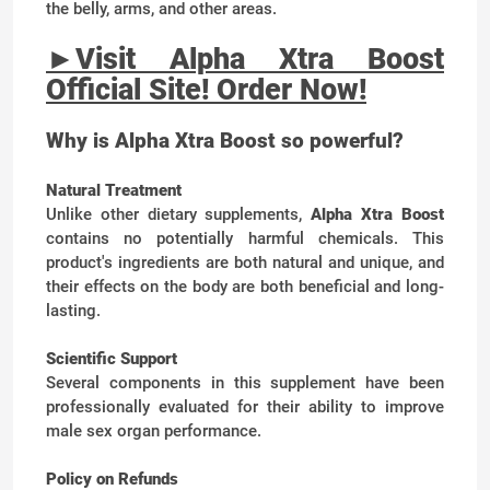
the belly, arms, and other areas.
►
Visit Alpha Xtra Boost
Official Site! Order Now!
Why is Alpha Xtra Boost so powerful?
Natural Treatment
Unlike other dietary supplements,
Alpha Xtra Boost
contains no potentially harmful chemicals. This
product's ingredients are both natural and unique, and
their effects on the body are both beneficial and long-
lasting.
Scientific Support
Several components in this supplement have been
professionally evaluated for their ability to improve
male sex organ performance.
Policy on Refunds