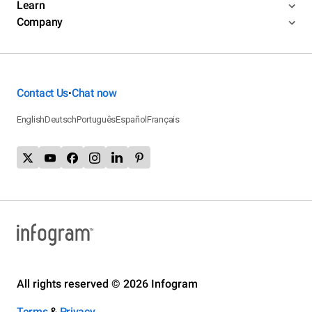
Learn
Company
Contact Us
Chat now
•
English
Deutsch
Português
Español
Français
All rights reserved © 2026 Infogram
Terms
&
Privacy