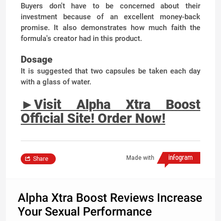
Buyers don't have to be concerned about their
investment because of an excellent money-back
promise. It also demonstrates how much faith the
formula's creator had in this product.
Dosage
It is suggested that two capsules be taken each day
with a glass of water.
►
Visit Alpha Xtra Boost
Official Site! Order Now!
Made with
Share
Alpha Xtra Boost Reviews Increase
Your Sexual Performance