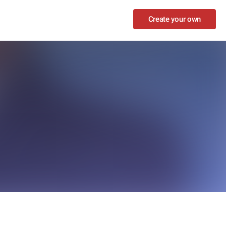
Create your own