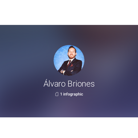
Álvaro Briones
1 infographic