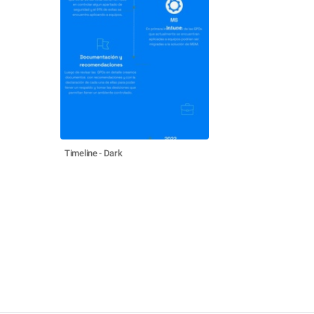
Timeline - Dark