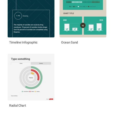
Timeline Infographic
Ocean Sand
Radial Chart