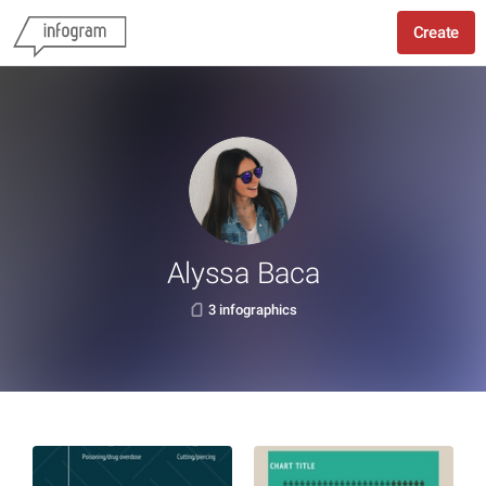
Create
Alyssa Baca
3 infographics