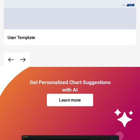
User Template
Get Personalized Chart Suggestions
with AI
Learn more