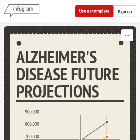
Skip to content
Use as template
Sign up
ALZHEIMER'S
DISEASE FUTURE
PROJECTIONS
900,000
800,000
700,000