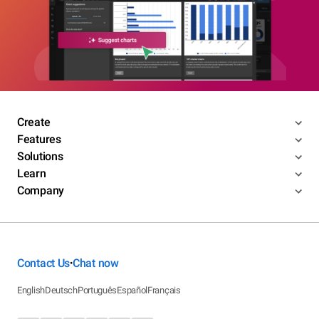
Create
Features
Solutions
Learn
Company
Contact Us
Chat now
•
English
Deutsch
Português
Español
Français