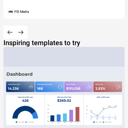
PEI Media
Inspiring templates to try