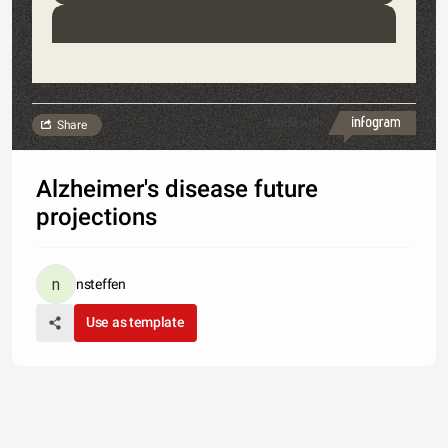
Made with
Share
Alzheimer's disease future
projections
nsteffen
Use as template