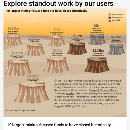
Explore standout work by our users
10 largest mining-focused funds to have closed historically