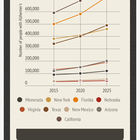
Number of people with Alzheimer's
600,000
500,000
400,000
300,000
200,000
100,000
0
2015
2020
2025
Minnesota
New York
Florida
Nebraska
Virginia
Texas
New Mexico
Arizona
California