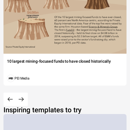
10 largest mining-focused funds to have closed historically
PEI Media
Inspiring templates to try