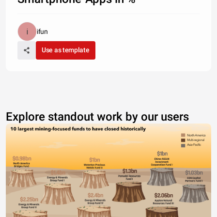
ifun
Use as template
Explore standout work by our users