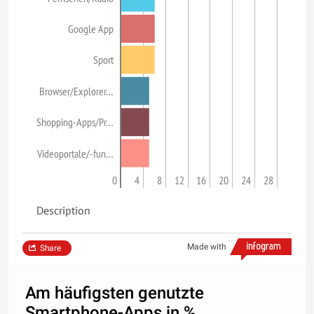
Google App
Sport
Browser/Explorer…
Shopping-Apps/Pr…
Videoportale/-fun…
0
4
8
12
16
20
24
28
Description
Made with
Share
Am häufigsten genutzte
Smartphone-Apps in %