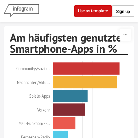
Skip to content
Use as template
Sign up
Am häufigsten genutzte
Smartphone-Apps in %
Communitys/sozia…
Nachrichten/Aktu…
Spiele-Apps
Verkehr
Mail-Funktion/E-…
Fernsehen/Radio