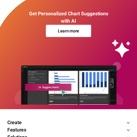
Get Personalized Chart Suggestions
with AI
Learn more
Create
Features