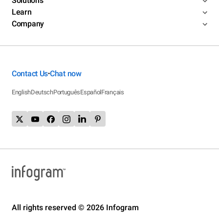
Solutions
Learn
Company
Contact Us
Chat now
•
English
Deutsch
Português
Español
Français
All rights reserved © 2026 Infogram