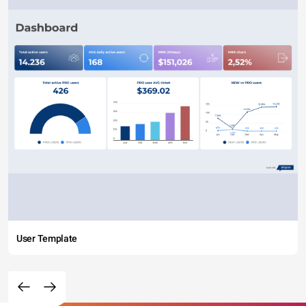
User Template