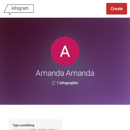
Create
Amanda Amanda
1 infographic