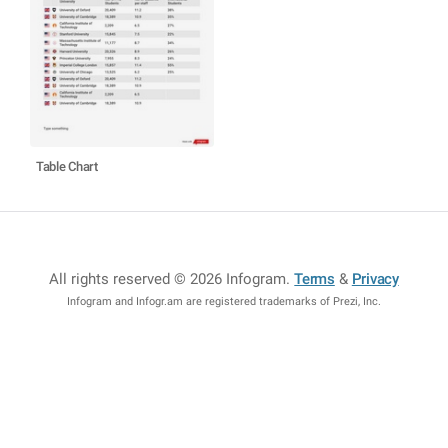
Table Chart
All rights reserved © 2026 Infogram
.
Terms
&
Privacy
Infogram and Infogr.am are registered trademarks of Prezi, Inc.